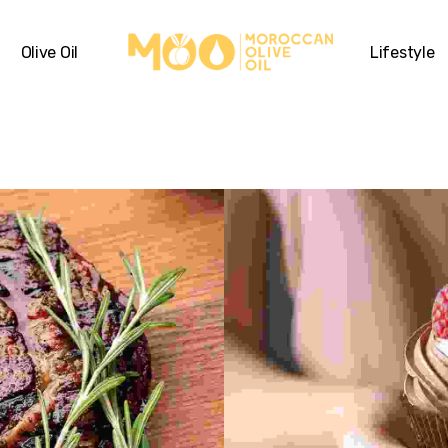
Olive Oil
Lifestyle