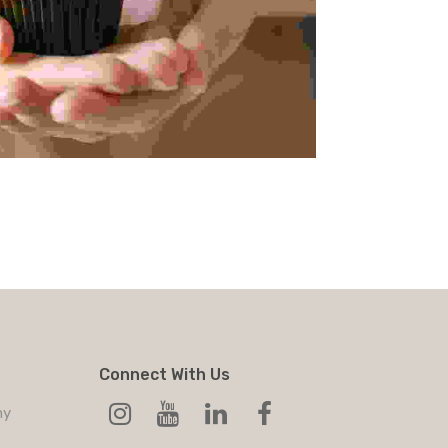
Connect With Us
my