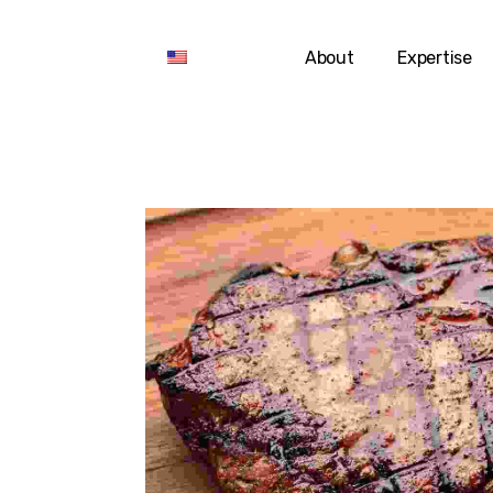
About
Expertise