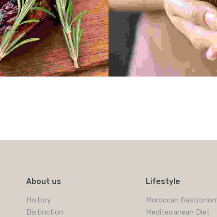
About us
Lifestyle
History
Moroccan Gastrono
Distinction
Mediterranean Diet