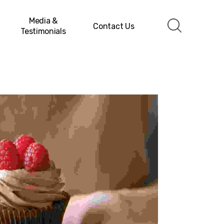
Media &
Contact Us
Testimonials