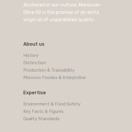
Anchored in our culture, Moroccan
Olive Oil is the promise of an extra
virgin oil of unparalleled quality.
About us
History
Distinction
Production & Traceability
Morocco Foodex & Interprolive
Expertise
Environment & Food Safety
Key Facts & Figures
Quality Standards