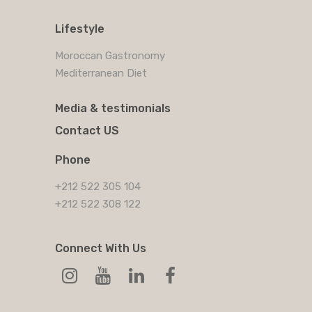
Lifestyle
Moroccan Gastronomy
Mediterranean Diet
Media & testimonials
Contact US
Phone
+212 522 305 104
+212 522 308 122
Connect With Us