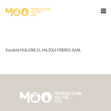
Société HUILERIE EL HAJOUI FRERES SARL