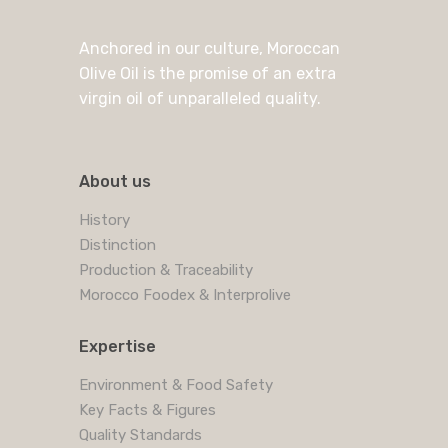
Anchored in our culture, Moroccan
Olive Oil is the promise of an extra
virgin oil of unparalleled quality.
About us
History
Distinction
Production & Traceability
Morocco Foodex & Interprolive
Expertise
Environment & Food Safety
Key Facts & Figures
Quality Standards