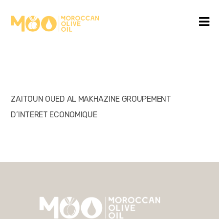
ZAITOUN OUED AL MAKHAZINE GROUPEMENT
D’INTERET ECONOMIQUE