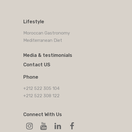
Lifestyle
Moroccan Gastronomy
Mediterranean Diet
Media & testimonials
Contact US
Phone
+212 522 305 104
+212 522 308 122
Connect With Us