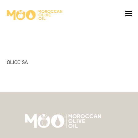
OLICO SA