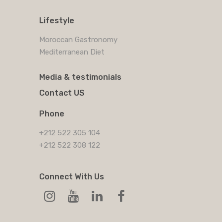
Lifestyle
Moroccan Gastronomy
Mediterranean Diet
Media & testimonials
Contact US
Phone
+212 522 305 104
+212 522 308 122
Connect With Us