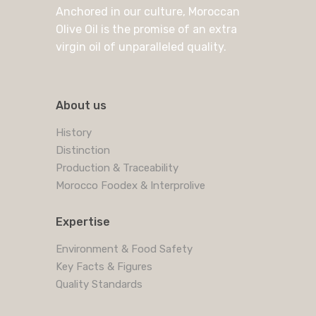
Anchored in our culture, Moroccan
Olive Oil is the promise of an extra
virgin oil of unparalleled quality.
About us
History
Distinction
Production & Traceability
Morocco Foodex & Interprolive
Expertise
Environment & Food Safety
Key Facts & Figures
Quality Standards